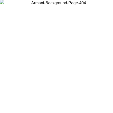
Choose the country or territory you are in to view local content and
buy online.
Country / Region
Continue
United States
ONLINE EXCLUSIVE PROMO