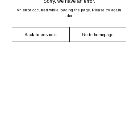
Sorry, we have an error.
An error occurred while loading the page. Please try again
later.
Back to previous
Go to homepage