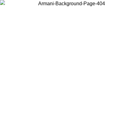
Choose the country or territory you are in to view local content and
buy online.
Country / Region
Continue
United States
ONLINE EXCLUSIVE PROMO