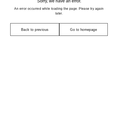
Sorry, we have an error.
An error occurred while loading the page. Please try again
later.
Back to previous
Go to homepage