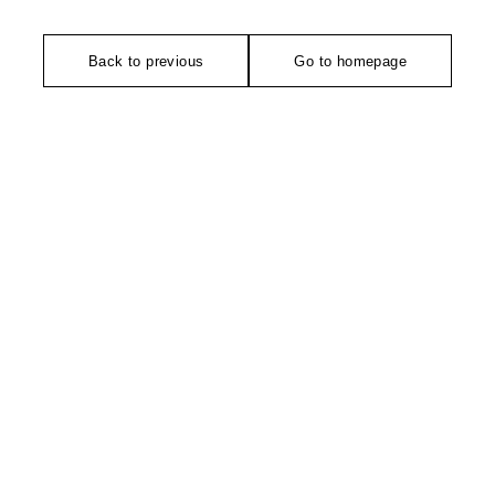
Back to previous
Go to homepage