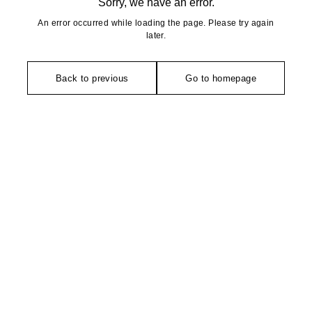
Sorry, we have an error.
An error occurred while loading the page. Please try again
later.
Back to previous
Go to homepage