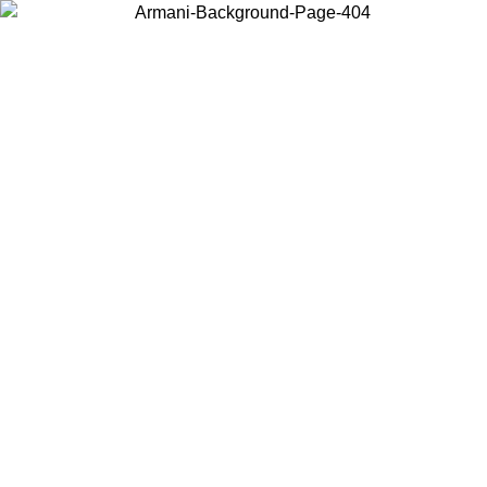
Choose the country or territory you are in to view local content and
buy online.
Country / Region
Continue
United States
ONLINE EXCLUSIVE PROMO