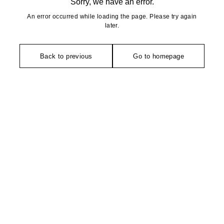
Sorry, we have an error.
An error occurred while loading the page. Please try again
later.
Back to previous
Go to homepage