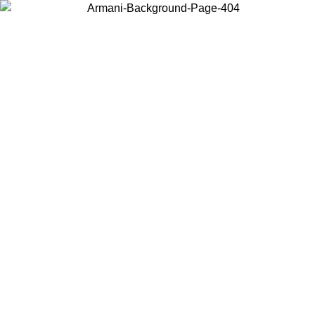
Choose the country or territory you are in to view local content and
buy online.
Country / Region
Continue
United States
Log in to your account to get free shipping on orders over
200CAD