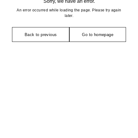
Sorry, we have an error.
An error occurred while loading the page. Please try again
later.
Back to previous
Go to homepage