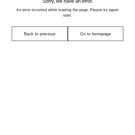
Sorry, we have an error.
An error occurred while loading the page. Please try again
later.
Back to previous
Go to homepage