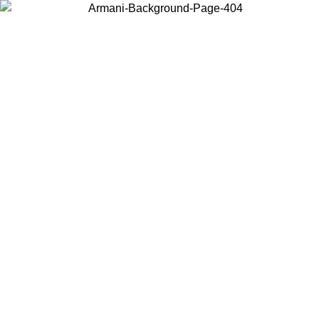
Choose the country or territory you are in to view local content and
buy online.
Country / Region
Continue
United States
ONLINE EXCLUSIVE PROMO