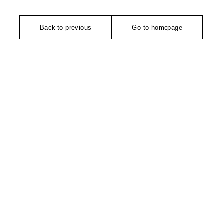
Back to previous
Go to homepage