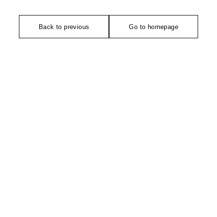
Back to previous
Go to homepage