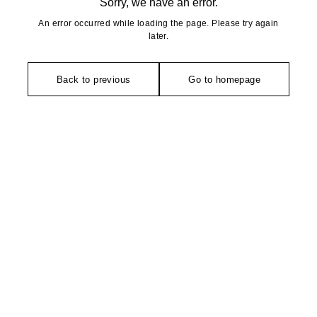
Sorry, we have an error.
An error occurred while loading the page. Please try again
later.
Back to previous
Go to homepage