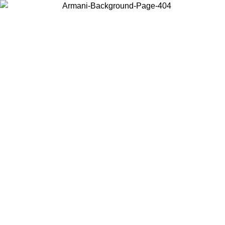
Choose the country or territory you are in to view local content and
buy online.
Country / Region
Continue
United States
ONLINE EXCLUSIVE PROMO