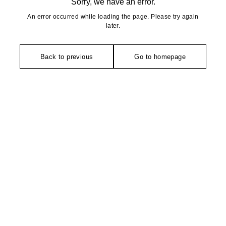
Sorry, we have an error.
An error occurred while loading the page. Please try again
later.
Back to previous
Go to homepage