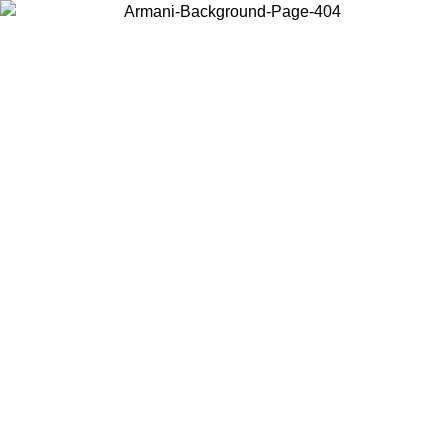
Choose the country or territory you are in to view local content and
buy online.
Country / Region
Continue
United States
ONLINE EXCLUSIVE PROMO