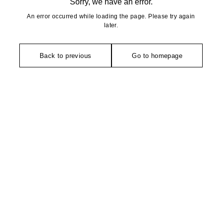
Sorry, we have an error.
An error occurred while loading the page. Please try again
later.
Back to previous
Go to homepage