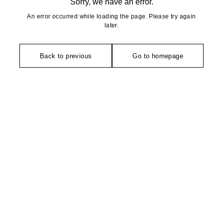
Sorry, we have an error.
An error occurred while loading the page. Please try again
later.
Back to previous
Go to homepage