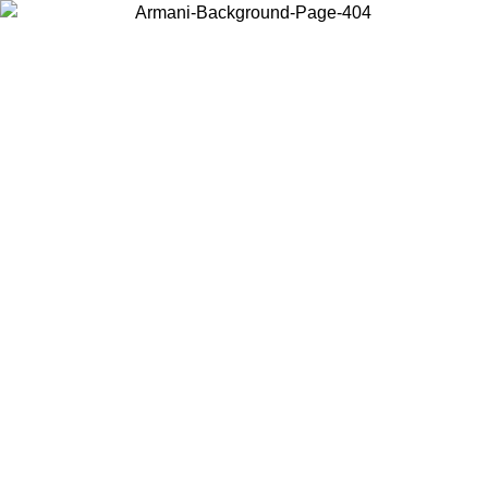
Choose the country or territory you are in to view local content and
buy online.
Country / Region
Continue
United States
ONLINE EXCLUSIVE PROMO