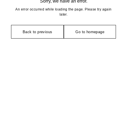
Sorry, we have an error.
An error occurred while loading the page. Please try again
later.
Back to previous
Go to homepage