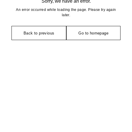
Sorry, we have an error.
An error occurred while loading the page. Please try again
later.
Back to previous
Go to homepage