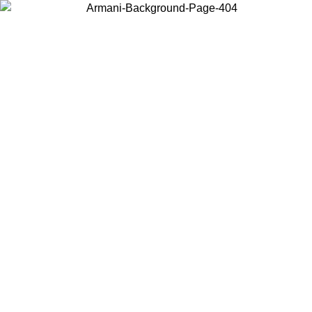
Choose the country or territory you are in to view local content and
buy online.
Country / Region
Continue
United States
ONLINE EXCLUSIVE PROMO