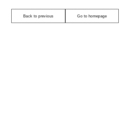
Back to previous
Go to homepage