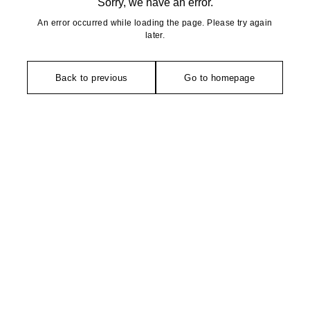
Sorry, we have an error.
An error occurred while loading the page. Please try again
later.
Back to previous
Go to homepage