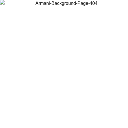
Choose the country or territory you are in to view local content and
buy online.
Country / Region
Continue
United States
ONLINE EXCLUSIVE PROMO