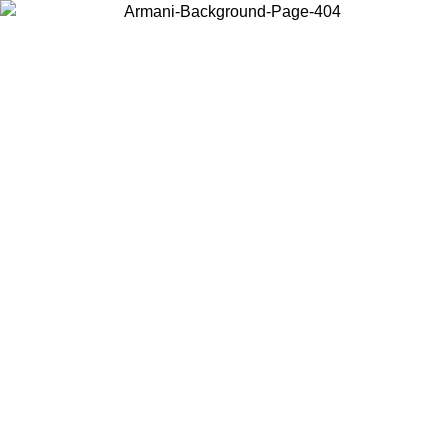
Choose the country or territory you are in to view local content and
buy online.
Country / Region
Continue
United States
ONLINE EXCLUSIVE PROMO