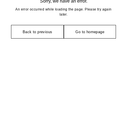
Sorry, we have an error.
An error occurred while loading the page. Please try again
later.
Back to previous
Go to homepage