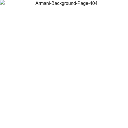
Choose the country or territory you are in to view local content and
buy online.
Country / Region
Continue
United States
ONLINE EXCLUSIVE PROMO