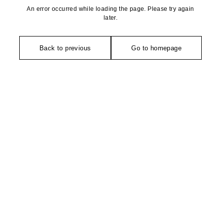
An error occurred while loading the page. Please try again
later.
Back to previous
Go to homepage