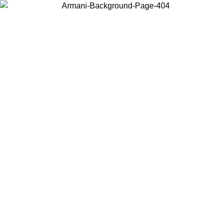
Choose the country or territory you are in to view local content and
buy online.
Country / Region
Continue
United States