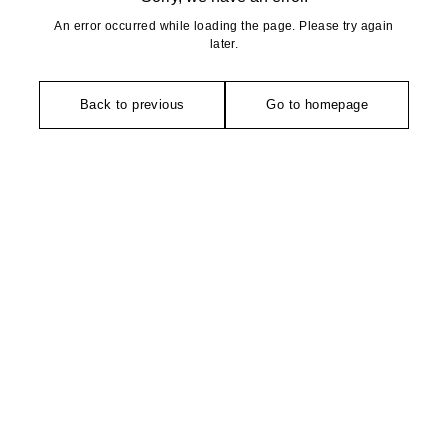
An error occurred while loading the page. Please try again
later.
Back to previous
Go to homepage