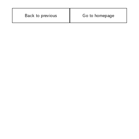
Back to previous
Go to homepage