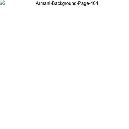
Choose the country or territory you are in to view local content and
buy online.
Country / Region
Continue
United States
ONLINE EXCLUSIVE PROMO UNTIL 30/08/2026