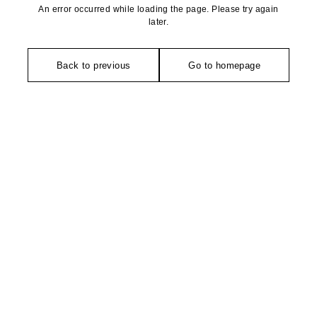
An error occurred while loading the page. Please try again
later.
Back to previous
Go to homepage