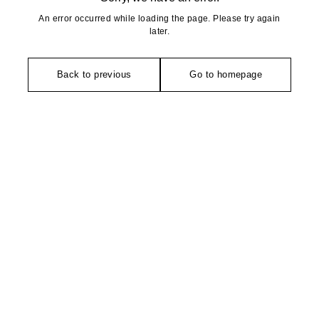
An error occurred while loading the page. Please try again
later.
Back to previous
Go to homepage