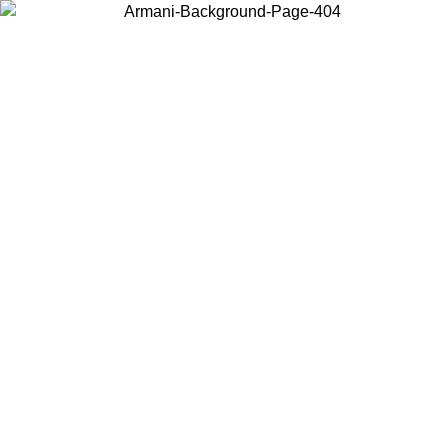
Choose the country or territory you are in to view local content and
buy online.
Country / Region
Continue
United States