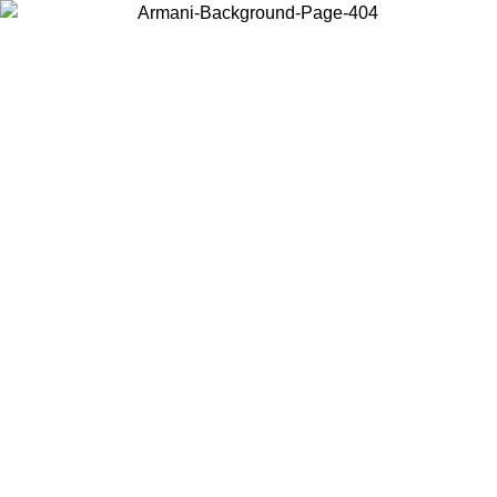
Choose the country or territory you are in to view local content and
buy online.
Country / Region
Continue
United States