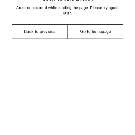
An error occurred while loading the page. Please try again
later.
Back to previous
Go to homepage