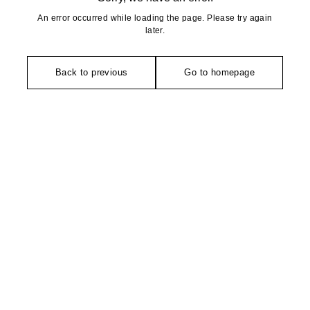
An error occurred while loading the page. Please try again
later.
Back to previous
Go to homepage