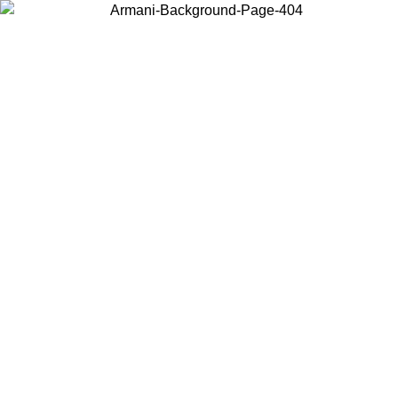
Choose the country or territory you are in to view local content and
buy online.
Country / Region
Continue
United States