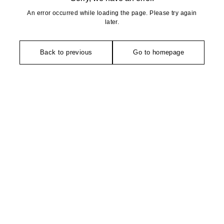
An error occurred while loading the page. Please try again
later.
Back to previous
Go to homepage