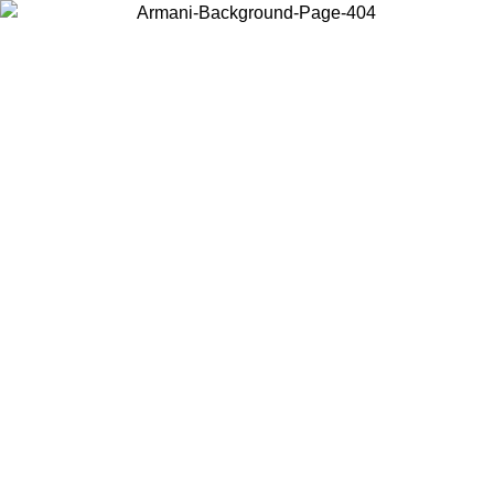
Choose the country or territory you are in to view local content and
buy online.
Country / Region
Continue
United States