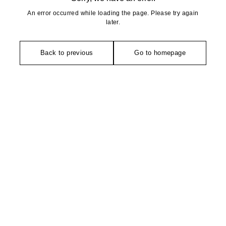
An error occurred while loading the page. Please try again
later.
Back to previous
Go to homepage