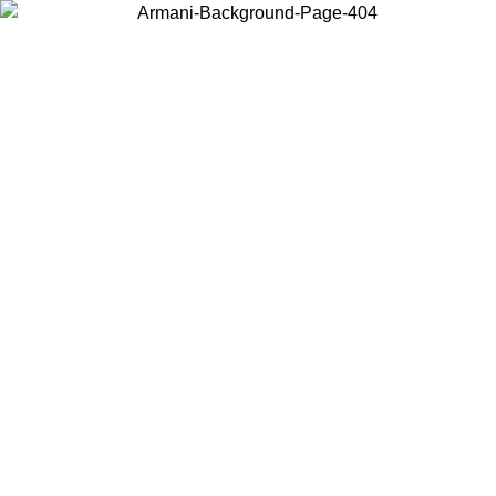
Choose the country or territory you are in to view local content and
buy online.
Country / Region
Continue
United States