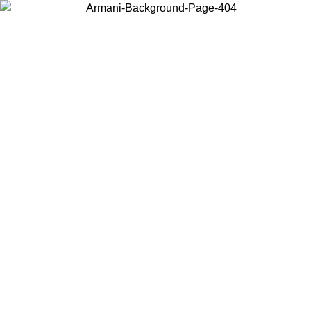
Choose the country or territory you are in to view local content and
buy online.
Country / Region
Continue
United States