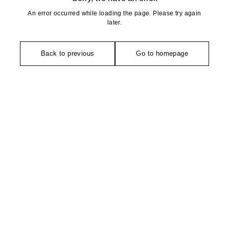
An error occurred while loading the page. Please try again
later.
Back to previous
Go to homepage