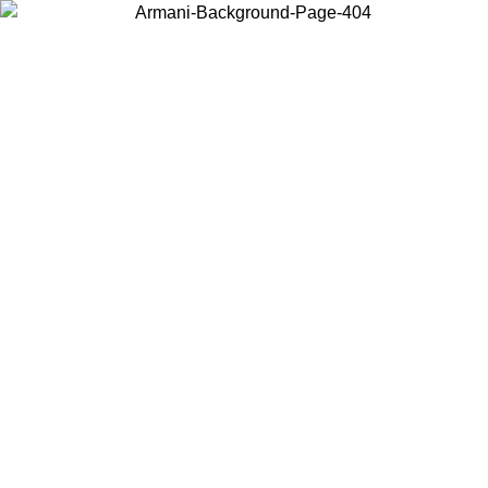
Choose the country or territory you are in to view local content and
buy online.
Country / Region
Continue
United States