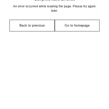
An error occurred while loading the page. Please try again
later.
Back to previous
Go to homepage