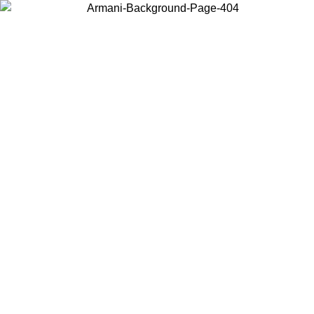
Choose the country or territory you are in to view local content and
buy online.
Country / Region
Continue
United States