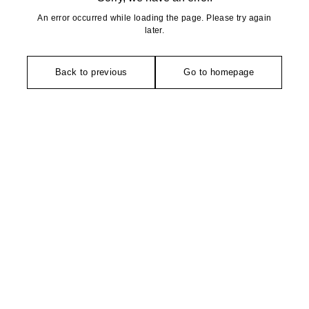
An error occurred while loading the page. Please try again
later.
Back to previous
Go to homepage