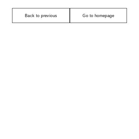
Back to previous
Go to homepage