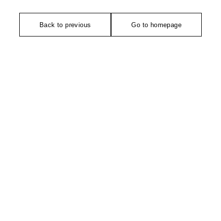
Back to previous
Go to homepage