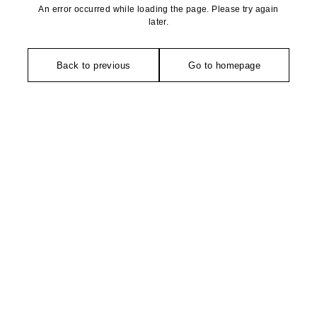
An error occurred while loading the page. Please try again
later.
Back to previous
Go to homepage