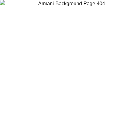
Choose the country or territory you are in to view local content and
buy online.
Country / Region
Continue
United States
ONLINE EXCLUSIVE PROMO UNTIL 30/08/2026