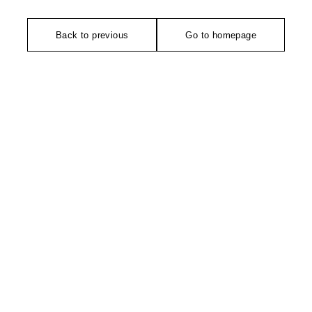
Back to previous
Go to homepage