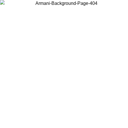
Choose the country or territory you are in to view local content and
buy online.
Country / Region
Continue
United States
ONLINE EXCLUSIVE PROMO UNTIL 30/08/2026