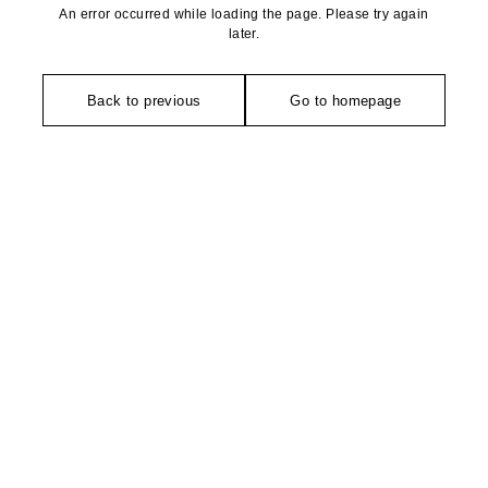
An error occurred while loading the page. Please try again
later.
Back to previous
Go to homepage