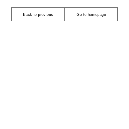
Back to previous
Go to homepage