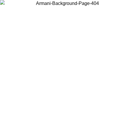
Choose the country or territory you are in to view local content and
buy online.
Country / Region
Continue
United States
ONLINE EXCLUSIVE PROMO UNTIL 30/08/2026