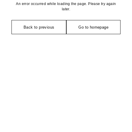
An error occurred while loading the page. Please try again
later.
Back to previous
Go to homepage