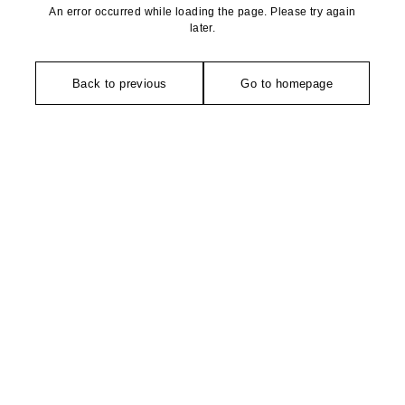
An error occurred while loading the page. Please try again
later.
Back to previous
Go to homepage