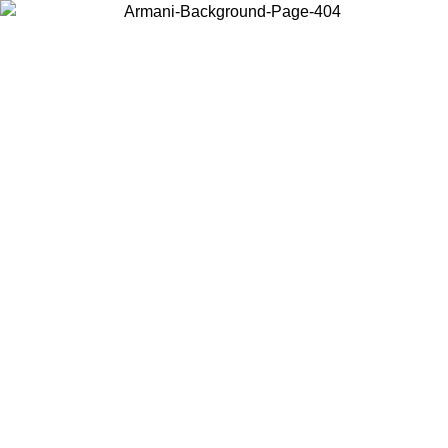
Choose the country or territory you are in to view local content and
buy online.
Country / Region
Continue
United States
ONLINE EXCLUSIVE PROMO UNTIL 30/08/2026