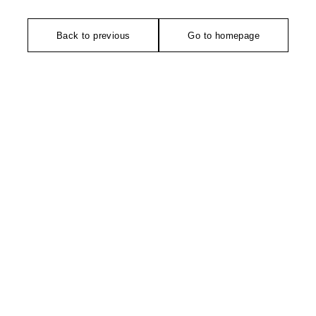
Back to previous
Go to homepage