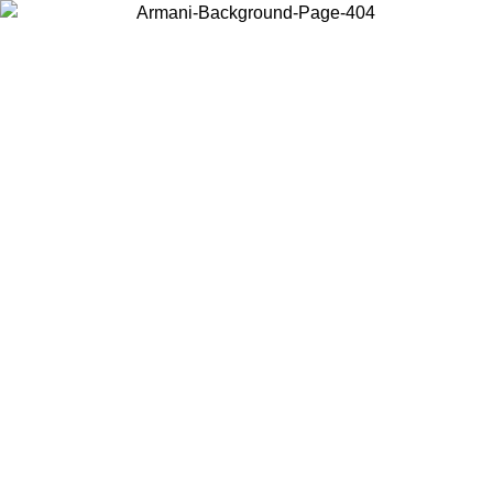
Choose the country or territory you are in to view local content and
buy online.
Country / Region
Continue
United States
Log in to your account to get free shipping on orders over 150€