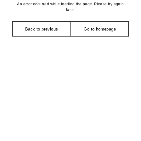
An error occurred while loading the page. Please try again
later.
Back to previous
Go to homepage