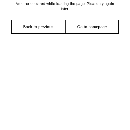
An error occurred while loading the page. Please try again
later.
Back to previous
Go to homepage