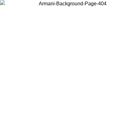
Choose the country or territory you are in to view local content and
buy online.
Country / Region
Continue
United States
ONLINE EXCLUSIVE PROMO UNTIL 30/08/2026