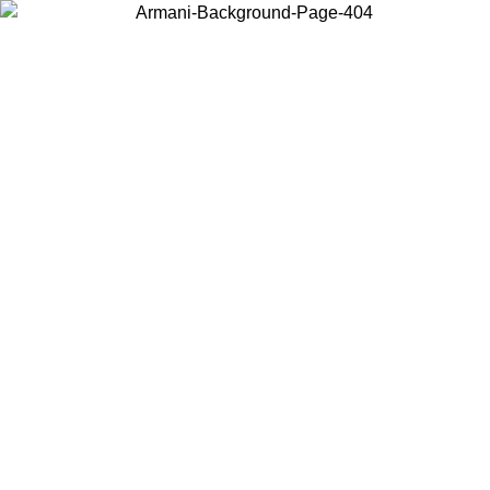
Choose the country or territory you are in to view local content and
buy online.
Country / Region
Continue
United States
ONLINE EXCLUSIVE PROMO UNTIL 30/08/2026