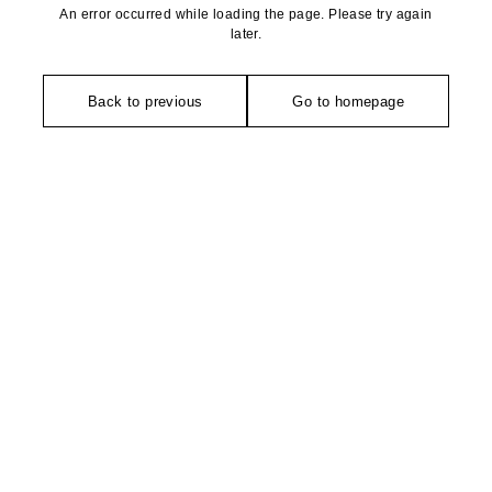
An error occurred while loading the page. Please try again
later.
Back to previous
Go to homepage