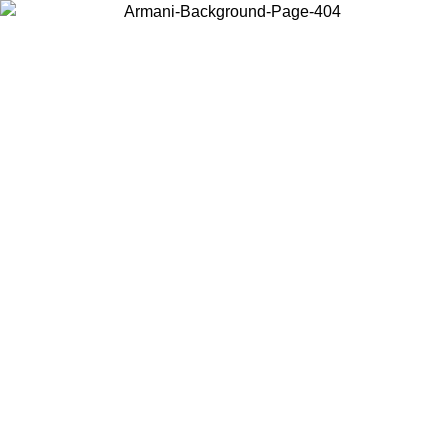
Choose the country or territory you are in to view local content and
buy online.
Country / Region
Continue
United States
ONLINE EXCLUSIVE PROMO UNTIL 30/08/2026