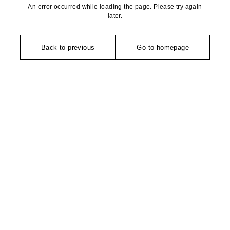
An error occurred while loading the page. Please try again
later.
Back to previous
Go to homepage