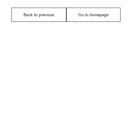
Back to previous
Go to homepage