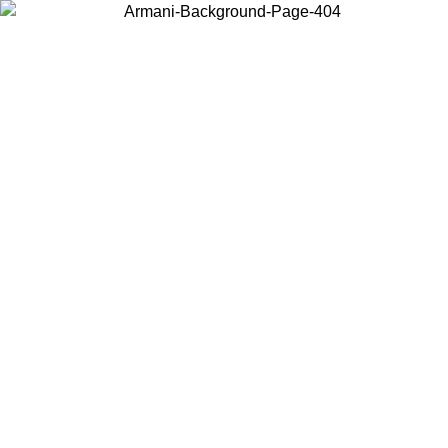
Choose the country or territory you are in to view local content and
buy online.
Country / Region
Continue
United States
ONLINE EXCLUSIVE PROMO UNTIL 30/08/2026