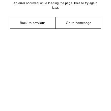
An error occurred while loading the page. Please try again
later.
Back to previous
Go to homepage