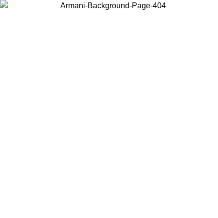
Choose the country or territory you are in to view local content and
buy online.
Country / Region
Continue
United States
ONLINE EXCLUSIVE PROMO UNTIL 30/08/2026