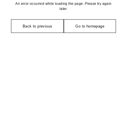
An error occurred while loading the page. Please try again
later.
Back to previous
Go to homepage