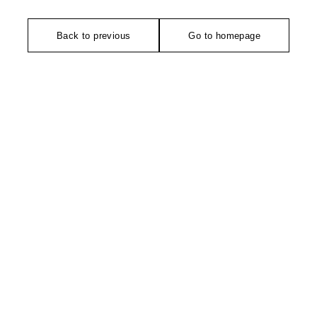
Back to previous
Go to homepage