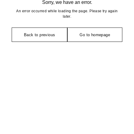
Sorry, we have an error.
An error occurred while loading the page. Please try again
later.
Back to previous
Go to homepage