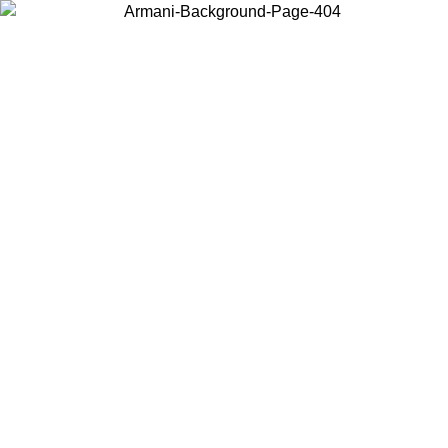
Choose the country or territory you are in to view local content and
buy online.
Country / Region
Continue
United States