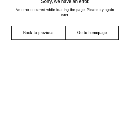
Sorry, we have an error.
An error occurred while loading the page. Please try again
later.
Back to previous
Go to homepage