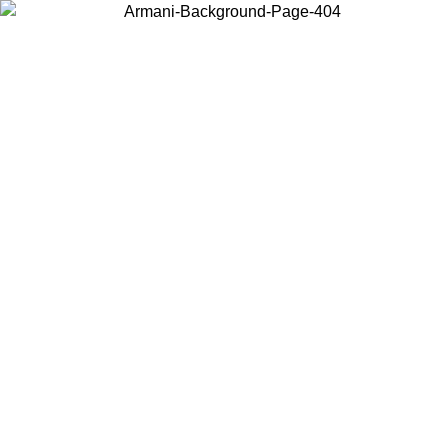
Choose the country or territory you are in to view local content and
buy online.
Country / Region
Continue
United States