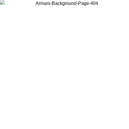
Choose the country or territory you are in to view local content and
buy online.
Country / Region
Continue
United States