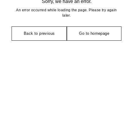
Sorry, we have an error.
An error occurred while loading the page. Please try again
later.
Back to previous
Go to homepage